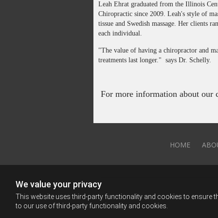
Leah Ehrat graduated from the Illinois Ce
Chiropractic since 2009. Leah's style of ma
tissue and Swedish massage. Her clients ran
each individual.
"The value of having a chiropractor and mas
treatments last longer." says Dr. Schelly.
For more information about our ch
HOME
ABO
We value your privacy
This website uses third-party functionality and cookies to ensure t
to our use of third-party functionality and cookies.