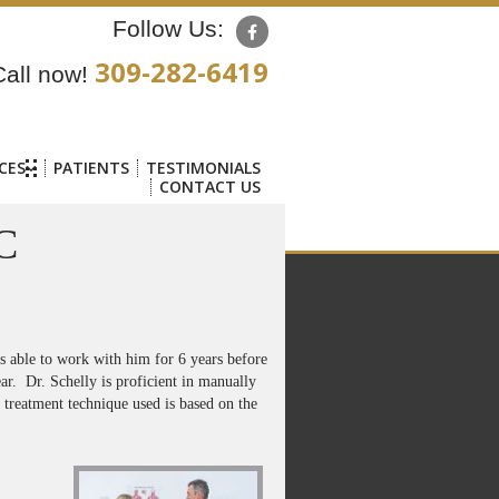
Follow Us:
309-282-6419
Call now!
CES
PATIENTS
TESTIMONIALS
CONTACT US
C
as able to work with him for 6 years before
ar. Dr. Schelly is proficient in manually
 treatment technique used is based on the