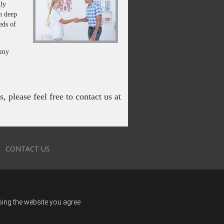
lly
in deep
eds of
f my
 please feel free to contact us at
CONTACT US
using the website you agree