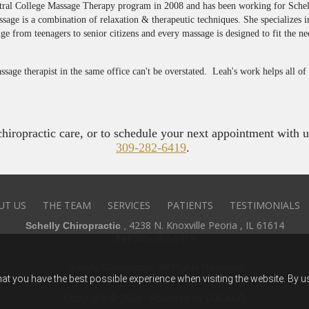
ntral College Massage Therapy program in 2008 and has been working for Sche
ssage is a combination of relaxation & therapeutic techniques. She specializes 
ge from teenagers to senior citizens and every massage is designed to fit the ne
sage therapist in the same office can't be overstated. Leah's work helps all o
iropractic care, or to schedule your next appointment with us,
309-282-6419
.
UT US
THE TEAM
SERVICES
PATIENTS
TESTIMONIALS
4238 N. Knoxville Peoria , IL 61614
Schelly Chiropractic
,
Tel:
309-282-6419
, Schelly Chiropractic. All Rights Reserved.
hat you have the best possible experience when visiting the website. By 
Copyright © 2026 · Powered by
LOCALiQ