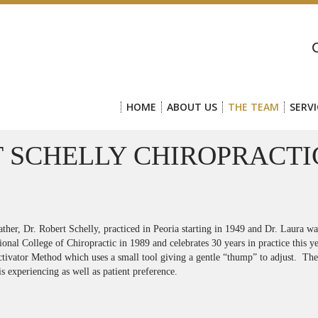
HOME
ABOUT US
THE TEAM
SERVI
 SCHELLY CHIROPRACTI
ather, Dr. Robert Schelly, practiced in Peoria starting in 1949 and Dr. Laura w
onal College of Chiropractic in 1989 and celebrates 30 years in practice this ye
ctivator Method which uses a small tool giving a gentle “thump” to adjust. The
is experiencing as well as patient preference.