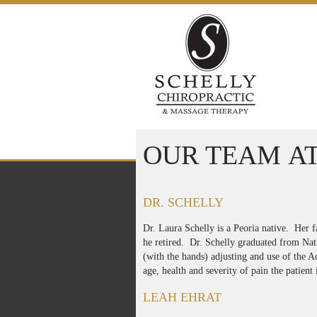
Skip to content
OUR TEAM AT
DR. SCHELLY
Dr. Laura Schelly is a Peoria native. Her f
he retired. Dr. Schelly graduated from Nati
(with the hands) adjusting and use of the A
age, health and severity of pain the patient 
LEAH EHRAT