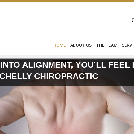
HOME
ABOUT US
THE TEAM
SERVI
 INTO ALIGNMENT, YOU’LL FEEL
SCHELLY CHIROPRACTIC