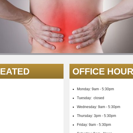
REATED
OFFICE HOU
Monday: 9am - 5:30pm
Tuesday: closed
Wednesday:
9am - 5:30pm
Thursday: 3p
m - 5:30pm
Friday:
9am - 5:30pm