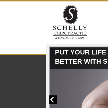
Skip to content
PUT YOUR LIFE
BETTER WITH 