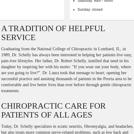
Saturday: 9am - Noon
Sunday: closed
A TRADITION OF HELPFUL
SERVICE
Graduating from the National College of Chiropractic in Lombard, IL, in
1989, Dr. Schelly has always been interested in helping her patients live easy,
pain-free lifestyles. Her father, Dr. Robert Schelly, instilled that need in his
daughter by inspiring her with his motto: “If you wear out your body, where
are you going to live?”. Dr. Laura took that message to heart; opening her
successful practice and assisting thousands of patients in the Peoria area to be
comfortable and live better lives than ever before through gentle chiropractic
treatments.
CHIROPRACTIC CARE FOR
PATIENTS OF ALL AGES
Today, Dr. Schelly specializes in sciatic neuritis, fibromyalgia, and headaches,
but also treats more common nerve-related problems, such as low back and