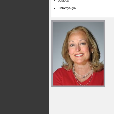
Sciatica
Fibromyalgia