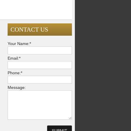
CONTACT US
Your Name:*
Email:*
Phone:*
Message: