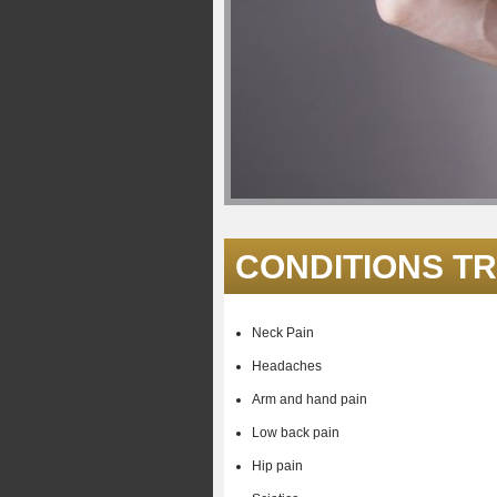
CONDITIONS T
Neck Pain
Headaches
Arm and hand pain
Low back pain
Hip pain