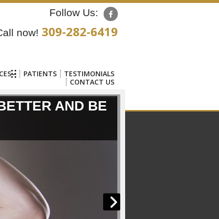
Follow Us:
309-282-6419
Call now!
CES
PATIENTS
TESTIMONIALS
CONTACT US
 BETTER AND BE